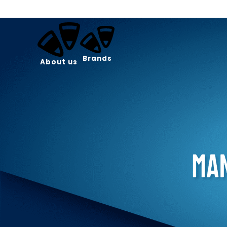
Brands
About us