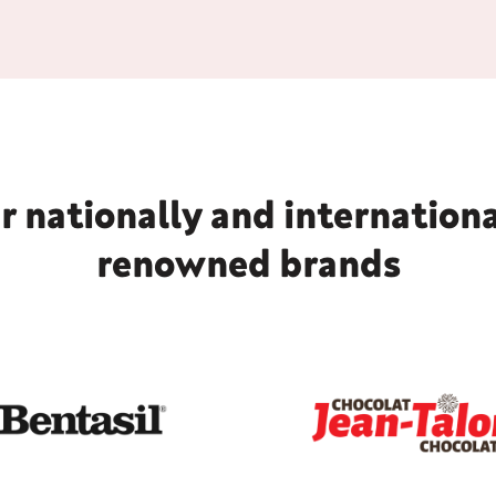
r nationally and internationa
renowned brands