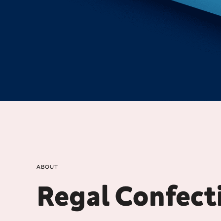
ABOUT
Regal Confect