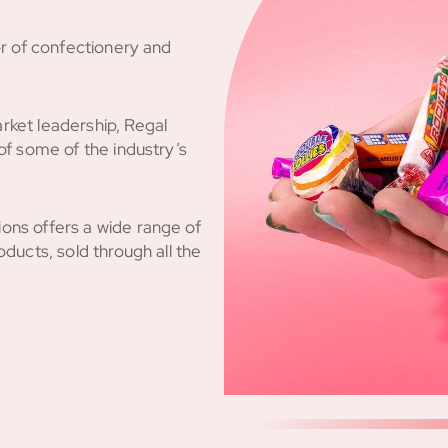
or of confectionery and
rket leadership, Regal
of some of the industry’s
ons offers a wide range of
ducts, sold through all the