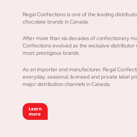
Regal Confections is one of the leading distribut
chocolate brands in Canada.
After more than six decades of confectionery ma
Confections evolved as the exclusive distributor 
most prestigious brands.
As an importer and manufacturer, Regal Confecti
everyday, seasonal, licensed and private label pro
major distribution channels in Canada.
Learn
more