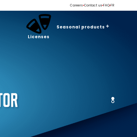
Careers
Contact us
FAQ
FR
Seasonal products
Licenses
Valentine's Day
Easter
Spring - Summer
Halloween
Christmas