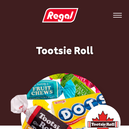
Tootsie Roll