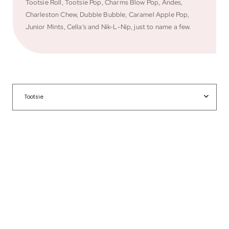
Tootsie Roll, Tootsie Pop, Charms Blow Pop, Andes,
Charleston Chew, Dubble Bubble, Caramel Apple Pop,
Junior Mints, Cella's and Nik-L-Nip, just to name a few.
Tootsie