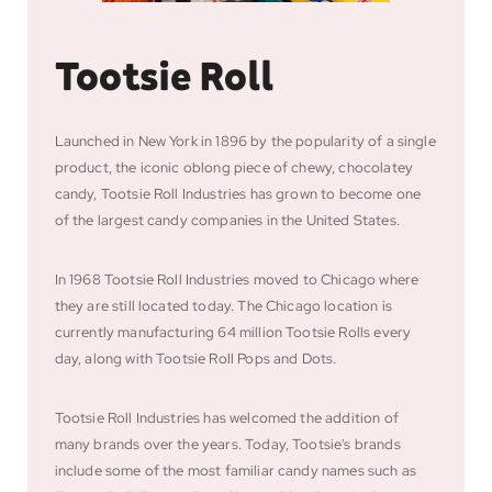
Tootsie Roll
Launched in New York in 1896 by the popularity of a single
product, the iconic oblong piece of chewy, chocolatey
candy, Tootsie Roll Industries has grown to become one
of the largest candy companies in the United States.
In 1968 Tootsie Roll Industries moved to Chicago where
they are still located today. The Chicago location is
currently manufacturing 64 million Tootsie Rolls every
day, along with Tootsie Roll Pops and Dots.
Tootsie Roll Industries has welcomed the addition of
many brands over the years. Today, Tootsie's brands
include some of the most familiar candy names such as