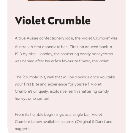
Violet Crumble
A true Aussie confectionery icon, the Violet Crumble® was
Australia’s first chocolate bar. First
introduced back in
1913 by Abel Hoadley, the shattering candy honeycomb
was named after his wife’s favourite flower, the violet!
The “crumble" bit, well that will be obvious once you take
your first bite and experience for yourself, Violet
Crumble’s uniquely, explosive, earth shattering candy
honeycomb center!
From its humble beginnings as a single bar, Violet
Crumble is now available in cubes (Original & Dark) and
nuggets.