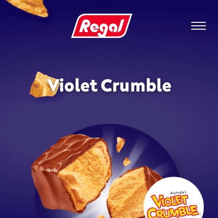
Violet Crumble