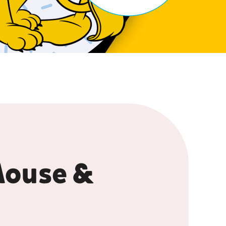
Mouse &