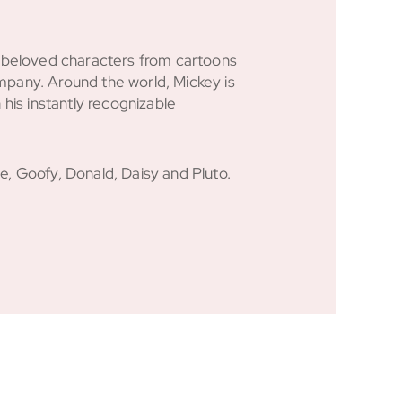
e beloved characters from cartoons
pany. Around the world, Mickey is
 his instantly recognizable
, Goofy, Donald, Daisy and Pluto.