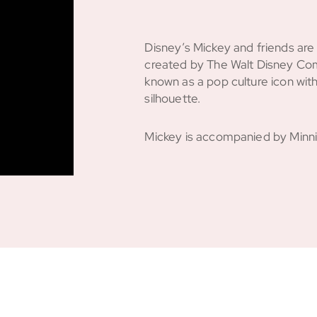
Disney’s Mickey and friends ar
created by The Walt Disney Com
known as a pop culture icon with
silhouette.
Mickey is accompanied by Minnie