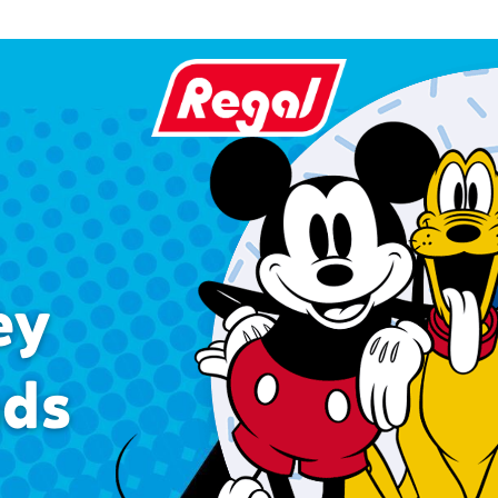
ey
nds