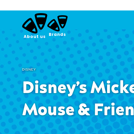
Brands
About us
DISNEY
Disney’s Mick
Mouse & Frie