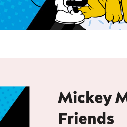
Mickey 
Friends