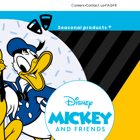
Careers
Contact us
FAQ
FR
Seasonal products
Licenses
Valentine's Day
Easter
Spring - Summer
Halloween
Christmas