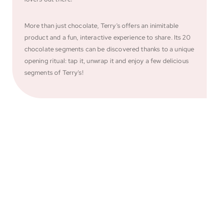
More than just chocolate, Terry's offers an inimitable
product and a fun, interactive experience to share. Its 20
chocolate segments can be discovered thanks to a unique
opening ritual: tap it, unwrap it and enjoy a few delicious
segments of Terry's!