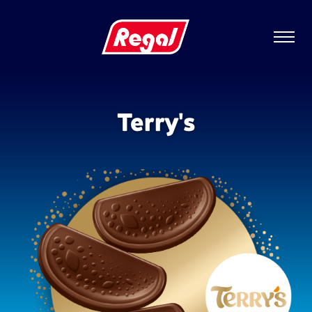
Terry's