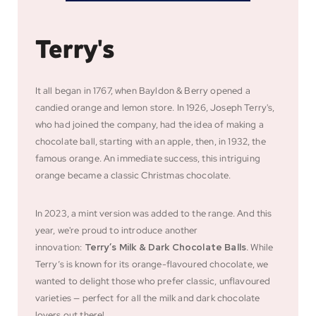
Terry's
It all began in 1767, when Bayldon & Berry opened a
candied orange and lemon store. In 1926, Joseph Terry's,
who had joined the company, had the idea of making a
chocolate ball, starting with an apple, then, in 1932, the
famous orange. An immediate success, this intriguing
orange became a classic Christmas chocolate.
In 2023, a mint version was added to the range. And this
year, we're proud to introduce another
innovation:
Terry’s Milk & Dark Chocolate Balls
.
While
Terry’s is known for its orange-flavoured chocolate, we
wanted to delight those who prefer classic, unflavoured
varieties — perfect for all the milk and dark chocolate
lovers out there!