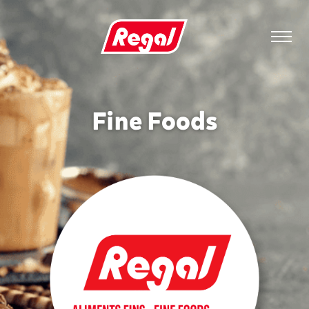
Fine Foods