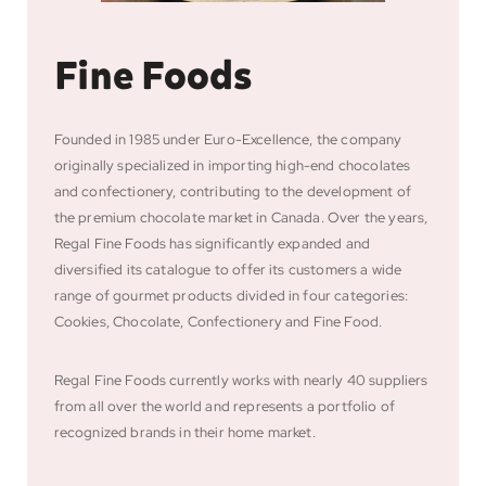
Fine Foods
Founded in 1985 under Euro-Excellence, the company
originally specialized in importing high-end chocolates
and confectionery, contributing to the development of
the premium chocolate market in Canada. Over the years,
Regal Fine Foods has significantly expanded and
diversified its catalogue to offer its customers a wide
range of gourmet products divided in four categories:
Cookies, Chocolate, Confectionery and Fine Food.
Regal Fine Foods currently works with nearly 40 suppliers
from all over the world and represents a portfolio of
recognized brands in their home market.